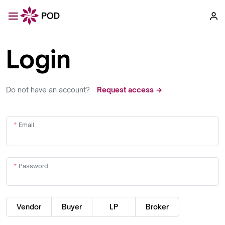
Login
Do not have an account?
Request access →
Email
Password
Vendor
Buyer
LP
Broker