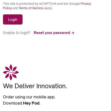
This site is protected by reCAPTCHA and the Google
Privacy
Policy
and
Terms of Service
apply.
Login
Unable to login?
Reset your password →
We Deliver Innovation.
Order using our mobile app.
Download
Hey Pod
.