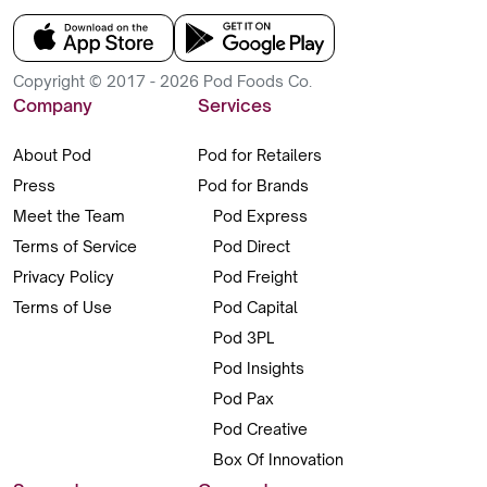
Copyright © 2017 - 2026 Pod Foods Co.
Company
Services
About Pod
Pod for Retailers
Press
Pod for Brands
Meet the Team
Pod Express
Terms of Service
Pod Direct
Privacy Policy
Pod Freight
Terms of Use
Pod Capital
Pod 3PL
Pod Insights
Pod Pax
Pod Creative
Box Of Innovation