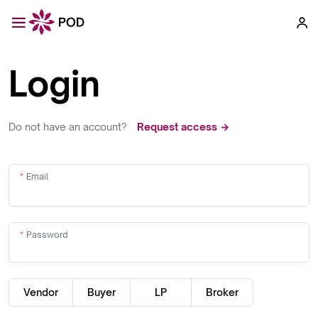
Login
Do not have an account?
Request access →
Email
Password
Vendor
Buyer
LP
Broker