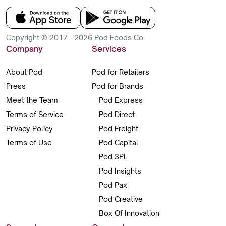
Copyright © 2017 - 2026 Pod Foods Co.
Company
Services
About Pod
Pod for Retailers
Press
Pod for Brands
Meet the Team
Pod Express
Terms of Service
Pod Direct
Privacy Policy
Pod Freight
Terms of Use
Pod Capital
Pod 3PL
Pod Insights
Pod Pax
Pod Creative
Box Of Innovation