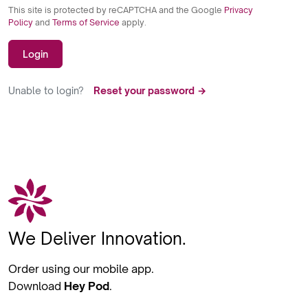
This site is protected by reCAPTCHA and the Google
Privacy
Policy
and
Terms of Service
apply.
Login
Unable to login?
Reset your password →
We Deliver Innovation.
Order using our mobile app.
Download
Hey Pod
.