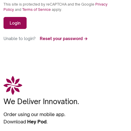
This site is protected by reCAPTCHA and the Google
Privacy
Policy
and
Terms of Service
apply.
Login
Unable to login?
Reset your password →
We Deliver Innovation.
Order using our mobile app.
Download
Hey Pod
.