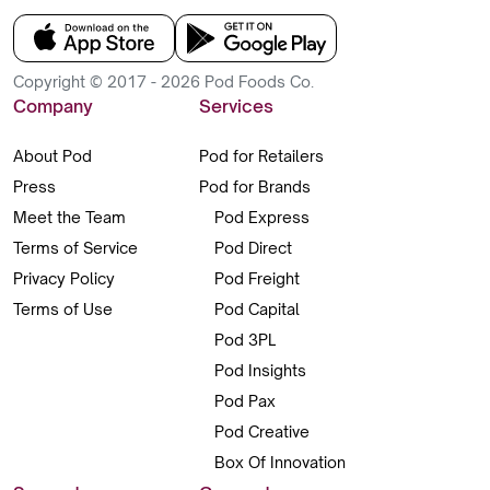
Copyright © 2017 - 2026 Pod Foods Co.
Company
Services
About Pod
Pod for Retailers
Press
Pod for Brands
Meet the Team
Pod Express
Terms of Service
Pod Direct
Privacy Policy
Pod Freight
Terms of Use
Pod Capital
Pod 3PL
Pod Insights
Pod Pax
Pod Creative
Box Of Innovation