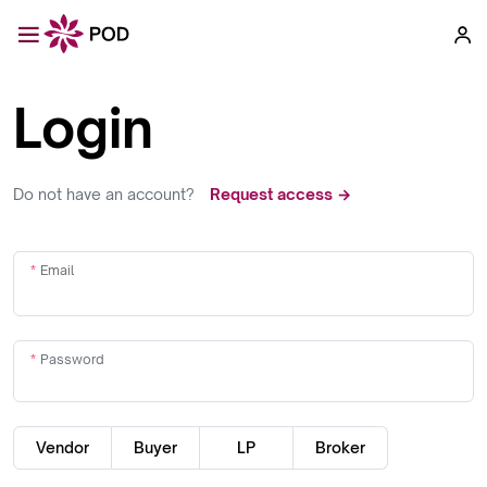
Login
Do not have an account?
Request access →
Email
Password
Vendor
Buyer
LP
Broker