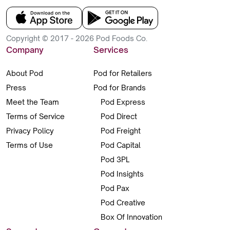
Copyright © 2017 - 2026 Pod Foods Co.
Company
Services
About Pod
Pod for Retailers
Press
Pod for Brands
Meet the Team
Pod Express
Terms of Service
Pod Direct
Privacy Policy
Pod Freight
Terms of Use
Pod Capital
Pod 3PL
Pod Insights
Pod Pax
Pod Creative
Box Of Innovation