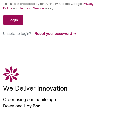
This site is protected by reCAPTCHA and the Google
Privacy
Policy
and
Terms of Service
apply.
Login
Unable to login?
Reset your password →
We Deliver Innovation.
Order using our mobile app.
Download
Hey Pod
.