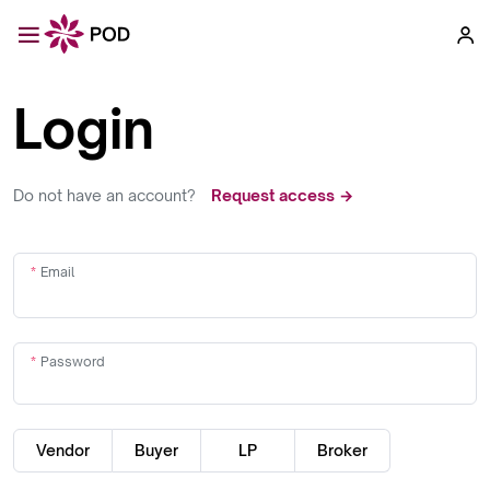
Login
Do not have an account?
Request access →
Email
Password
Vendor
Buyer
LP
Broker