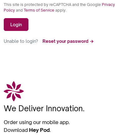
This site is protected by reCAPTCHA and the Google
Privacy
Policy
and
Terms of Service
apply.
Login
Unable to login?
Reset your password →
We Deliver Innovation.
Order using our mobile app.
Download
Hey Pod
.