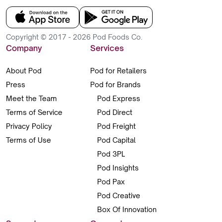
Copyright © 2017 - 2026 Pod Foods Co.
Company
Services
About Pod
Pod for Retailers
Press
Pod for Brands
Meet the Team
Pod Express
Terms of Service
Pod Direct
Privacy Policy
Pod Freight
Terms of Use
Pod Capital
Pod 3PL
Pod Insights
Pod Pax
Pod Creative
Box Of Innovation