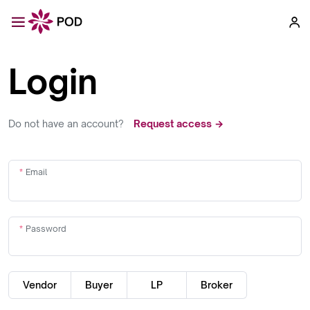
Login
Do not have an account?
Request access →
Email
Password
Vendor
Buyer
LP
Broker