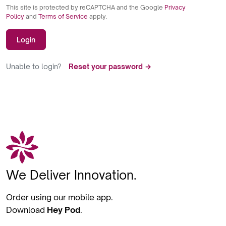
This site is protected by reCAPTCHA and the Google
Privacy
Policy
and
Terms of Service
apply.
Login
Unable to login?
Reset your password →
We Deliver Innovation.
Order using our mobile app.
Download
Hey Pod
.