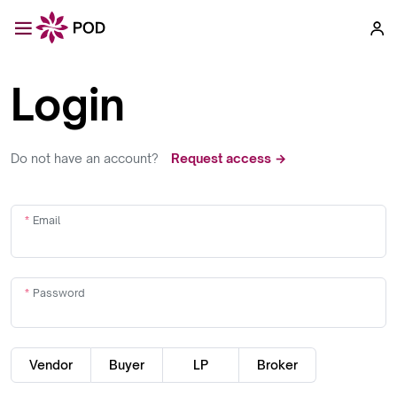
Login
Do not have an account?
Request access →
Email
Password
Vendor
Buyer
LP
Broker