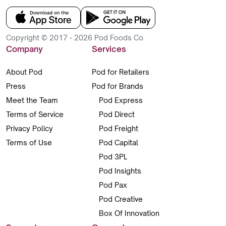
Copyright © 2017 - 2026 Pod Foods Co.
Company
Services
About Pod
Pod for Retailers
Press
Pod for Brands
Meet the Team
Pod Express
Terms of Service
Pod Direct
Privacy Policy
Pod Freight
Terms of Use
Pod Capital
Pod 3PL
Pod Insights
Pod Pax
Pod Creative
Box Of Innovation