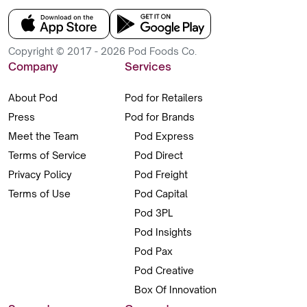
Copyright © 2017 - 2026 Pod Foods Co.
Company
Services
About Pod
Pod for Retailers
Press
Pod for Brands
Meet the Team
Pod Express
Terms of Service
Pod Direct
Privacy Policy
Pod Freight
Terms of Use
Pod Capital
Pod 3PL
Pod Insights
Pod Pax
Pod Creative
Box Of Innovation