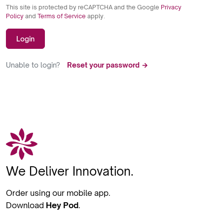
This site is protected by reCAPTCHA and the Google
Privacy
Policy
and
Terms of Service
apply.
Login
Unable to login?
Reset your password →
We Deliver Innovation.
Order using our mobile app.
Download
Hey Pod
.