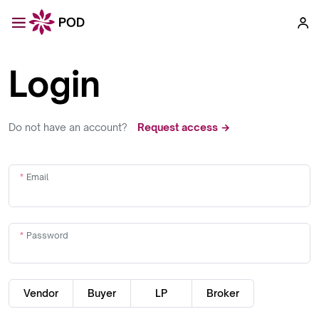
Login
Do not have an account?
Request access →
Email
Password
Vendor
Buyer
LP
Broker