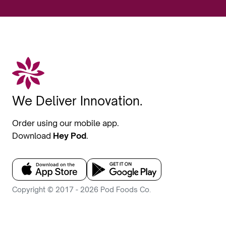
We Deliver Innovation.
Order using our mobile app.
Download
Hey Pod
.
Copyright © 2017 - 2026 Pod Foods Co.