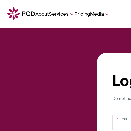
About
Services
Pricing
Media
Lo
Do not h
Email