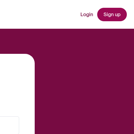
Login
Sign up