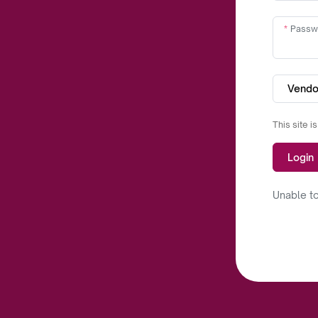
Passw
Vendo
This site 
Login
Unable to