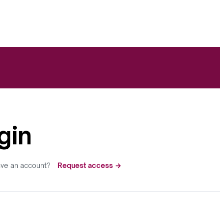
gin
ave an account?
Request access →