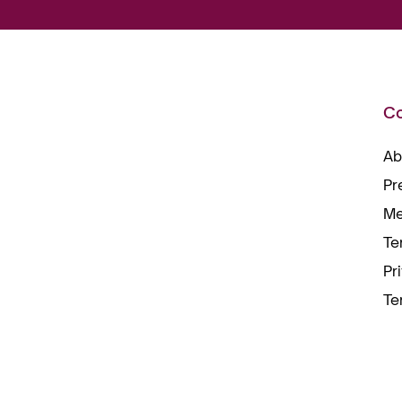
C
Ab
Pr
Me
Te
Pr
Te