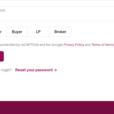
ord
r
Buyer
LP
Broker
is protected by reCAPTCHA and the Google
Privacy Policy
and
Terms of Servi
 login?
Reset your password →