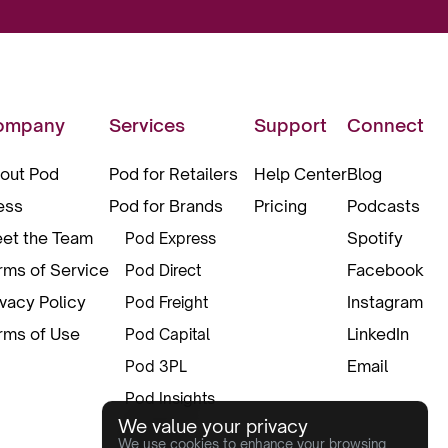
ompany
Services
Support
Connect
out Pod
Pod for Retailers
Help Center
Blog
ess
Pod for Brands
Pricing
Podcasts
et the Team
Spotify
Pod Express
rms of Service
Facebook
Pod Direct
ivacy Policy
Instagram
Pod Freight
rms of Use
LinkedIn
Pod Capital
Email
Pod 3PL
Pod Insights
We value your privacy
Pod Pax
We use cookies to enhance your browsing