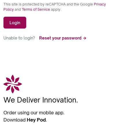
This site is protected by reCAPTCHA and the Google
Privacy
Policy
and
Terms of Service
apply.
Login
Unable to login?
Reset your password →
We Deliver Innovation.
Order using our mobile app.
Download
Hey Pod
.