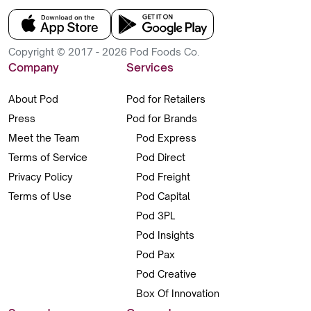
Copyright © 2017 - 2026 Pod Foods Co.
Company
Services
About Pod
Pod for Retailers
Press
Pod for Brands
Meet the Team
Pod Express
Terms of Service
Pod Direct
Privacy Policy
Pod Freight
Terms of Use
Pod Capital
Pod 3PL
Pod Insights
Pod Pax
Pod Creative
Box Of Innovation