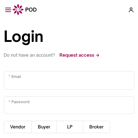
Login
Do not have an account?
Request access →
Email
Password
Vendor
Buyer
LP
Broker