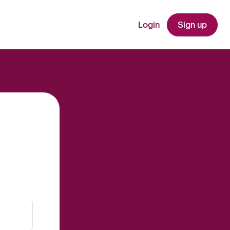
Login
Sign up