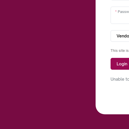
Passw
Vendo
This site 
Login
Unable to