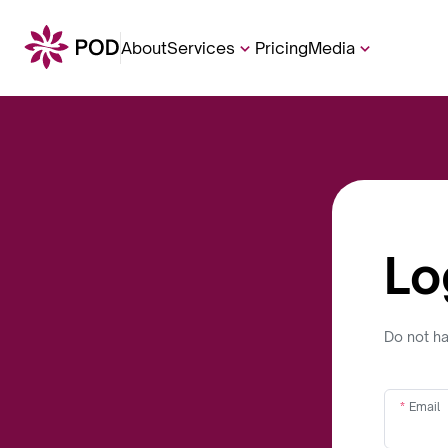
About
Services
Pricing
Media
Lo
Do not h
Email