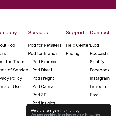
ompany
Services
Support
Connect
out Pod
Pod for Retailers
Help Center
Blog
ess
Pod for Brands
Pricing
Podcasts
et the Team
Spotify
Pod Express
rms of Service
Facebook
Pod Direct
ivacy Policy
Instagram
Pod Freight
rms of Use
LinkedIn
Pod Capital
Email
Pod 3PL
Pod Insights
We value your privacy
Pod Pax
We use cookies to enhance your browsing