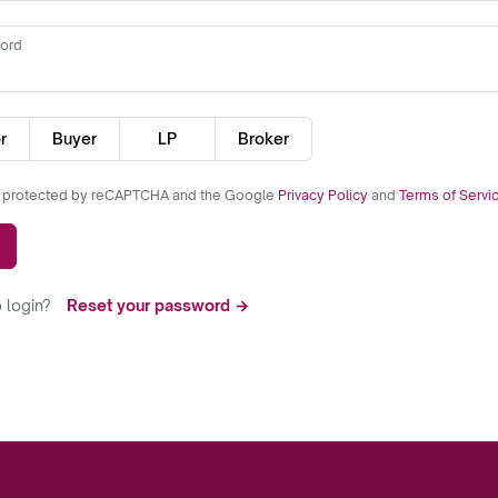
ord
r
Buyer
LP
Broker
is protected by reCAPTCHA and the Google
Privacy Policy
and
Terms of Servi
 login?
Reset your password →