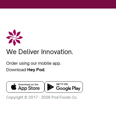
We Deliver Innovation.
Order using our mobile app.
Download
Hey Pod
.
Copyright © 2017 - 2026 Pod Foods Co.