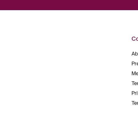
C
Ab
Pr
Me
Te
Pr
Te