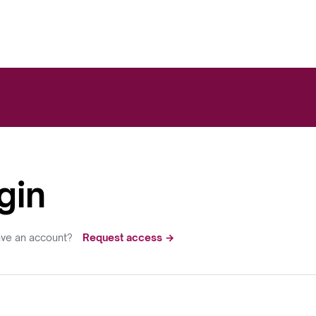
gin
ave an account?
Request access →