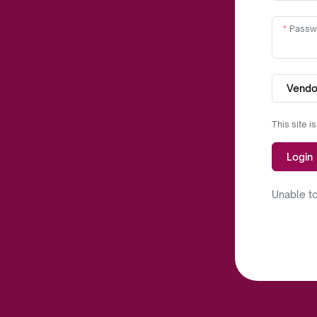
Passw
Vendo
This site 
Login
Unable to