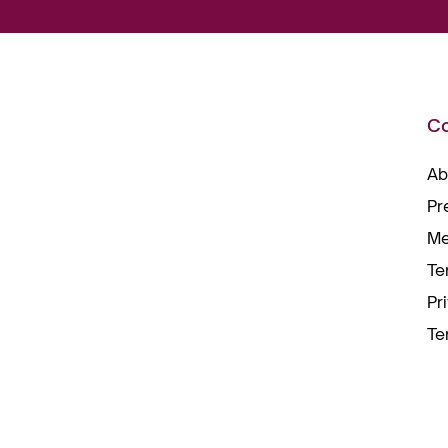
C
Ab
Pr
Me
Te
Pr
Te