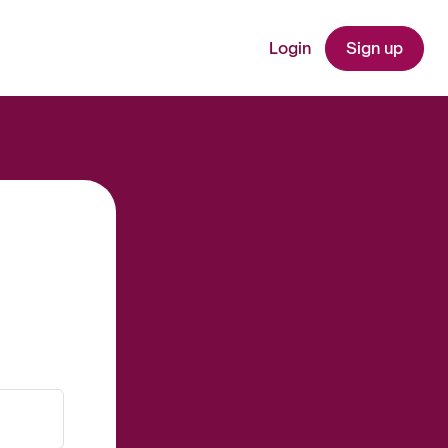
Login
Sign up