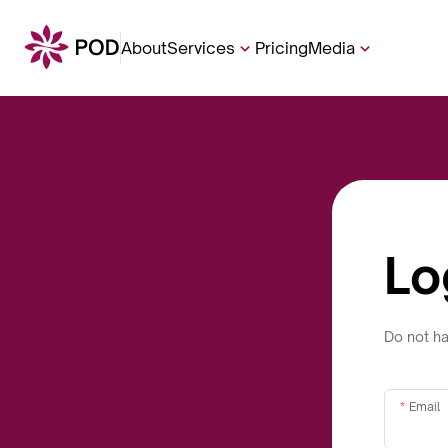
About
Services
Pricing
Media
Lo
Do not h
Email