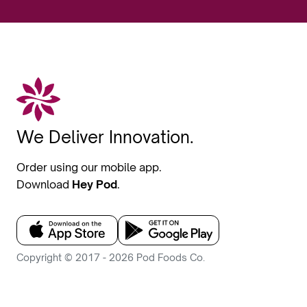
We Deliver Innovation.
Order using our mobile app.
Download
Hey Pod
.
Copyright © 2017 - 2026 Pod Foods Co.