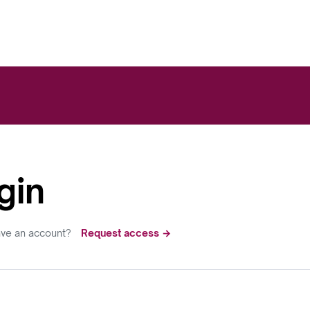
gin
ave an account?
Request access →