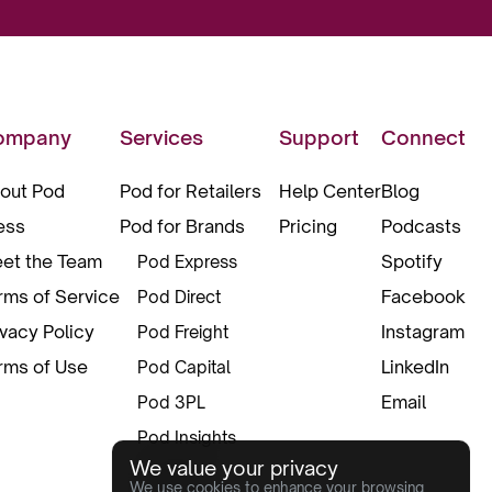
ompany
Services
Support
Connect
out Pod
Pod for Retailers
Help Center
Blog
ess
Pod for Brands
Pricing
Podcasts
et the Team
Spotify
Pod Express
rms of Service
Facebook
Pod Direct
ivacy Policy
Instagram
Pod Freight
rms of Use
LinkedIn
Pod Capital
Email
Pod 3PL
Pod Insights
We value your privacy
Pod Pax
We use cookies to enhance your browsing