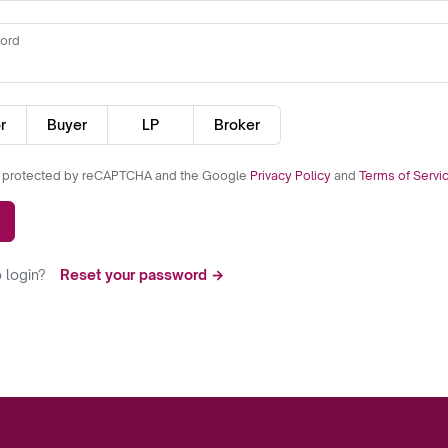
ord
r
Buyer
LP
Broker
is protected by reCAPTCHA and the Google
Privacy Policy
and
Terms of Servi
 login?
Reset your password →