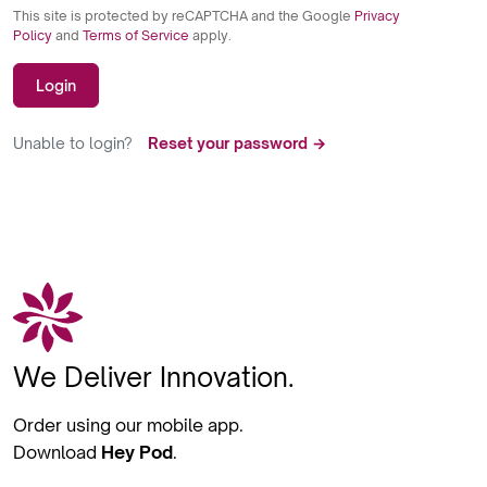
This site is protected by reCAPTCHA and the Google
Privacy
Policy
and
Terms of Service
apply.
Login
Unable to login?
Reset your password →
We Deliver Innovation.
Order using our mobile app.
Download
Hey Pod
.