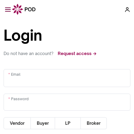
Login
Do not have an account?
Request access →
Email
Password
Vendor
Buyer
LP
Broker