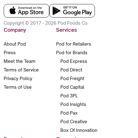
Copyright © 2017 - 2026 Pod Foods Co.
Company
Services
About Pod
Pod for Retailers
Press
Pod for Brands
Meet the Team
Pod Express
Terms of Service
Pod Direct
Privacy Policy
Pod Freight
Terms of Use
Pod Capital
Pod 3PL
Pod Insights
Pod Pax
Pod Creative
Box Of Innovation