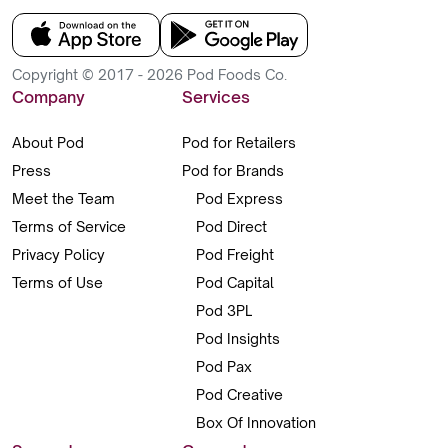
Copyright © 2017 - 2026 Pod Foods Co.
Company
Services
About Pod
Pod for Retailers
Press
Pod for Brands
Meet the Team
Pod Express
Terms of Service
Pod Direct
Privacy Policy
Pod Freight
Terms of Use
Pod Capital
Pod 3PL
Pod Insights
Pod Pax
Pod Creative
Box Of Innovation