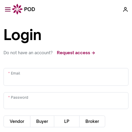
Login
Do not have an account?
Request access →
Email
Password
Vendor
Buyer
LP
Broker