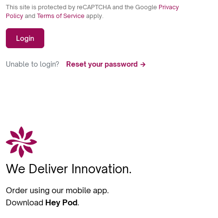
This site is protected by reCAPTCHA and the Google
Privacy
Policy
and
Terms of Service
apply.
Login
Unable to login?
Reset your password →
We Deliver Innovation.
Order using our mobile app.
Download
Hey Pod
.