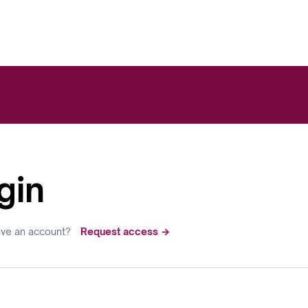
gin
ave an account?
Request access →