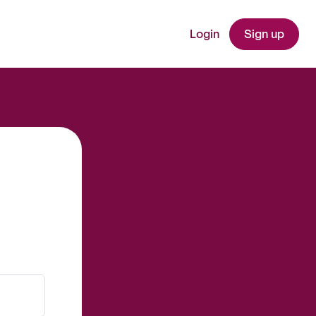
Login
Sign up