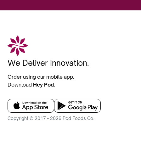
We Deliver Innovation.
Order using our mobile app.
Download
Hey Pod
.
Copyright © 2017 - 2026 Pod Foods Co.