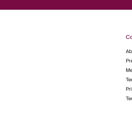
C
Ab
Pr
Me
Te
Pr
Te