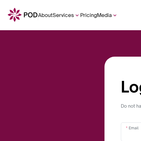
About
Services
Pricing
Media
Lo
Do not h
Email