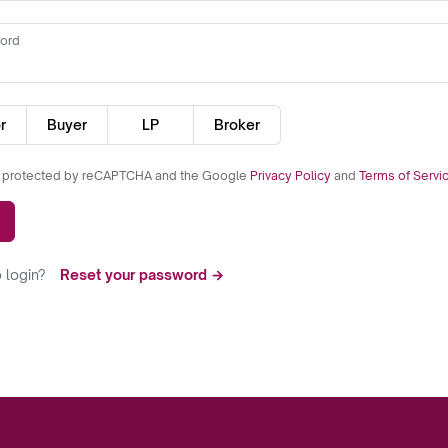
ord
r
Buyer
LP
Broker
is protected by reCAPTCHA and the Google
Privacy Policy
and
Terms of Servi
 login?
Reset your password →