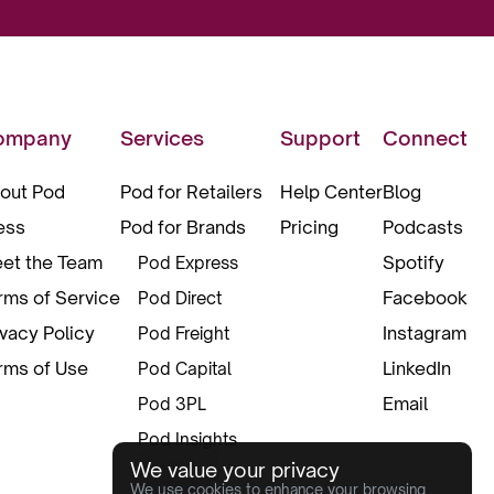
ompany
Services
Support
Connect
out Pod
Pod for Retailers
Help Center
Blog
ess
Pod for Brands
Pricing
Podcasts
et the Team
Spotify
Pod Express
rms of Service
Facebook
Pod Direct
ivacy Policy
Instagram
Pod Freight
rms of Use
LinkedIn
Pod Capital
Email
Pod 3PL
Pod Insights
We value your privacy
Pod Pax
We use cookies to enhance your browsing