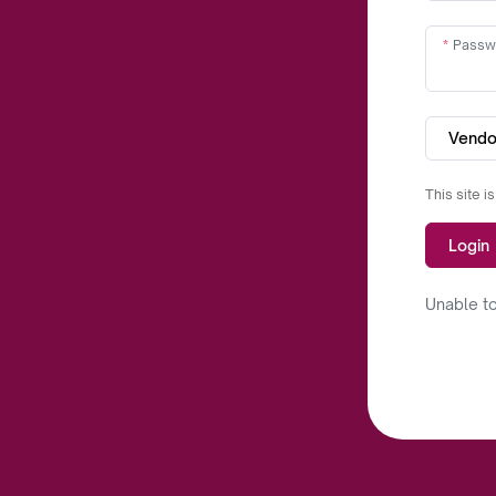
Passw
Vendo
This site 
Login
Unable to