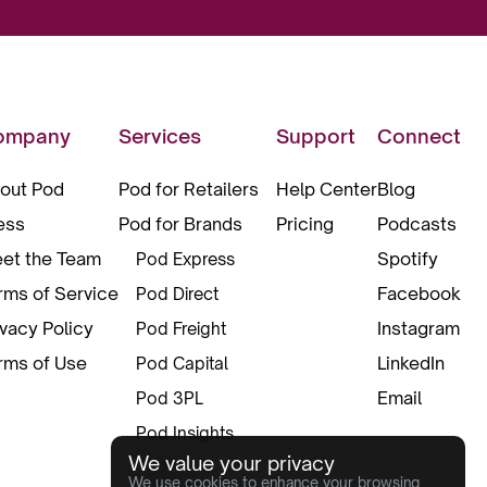
ompany
Services
Support
Connect
out Pod
Pod for Retailers
Help Center
Blog
ess
Pod for Brands
Pricing
Podcasts
et the Team
Spotify
Pod Express
rms of Service
Facebook
Pod Direct
ivacy Policy
Instagram
Pod Freight
rms of Use
LinkedIn
Pod Capital
Email
Pod 3PL
Pod Insights
We value your privacy
Pod Pax
We use cookies to enhance your browsing