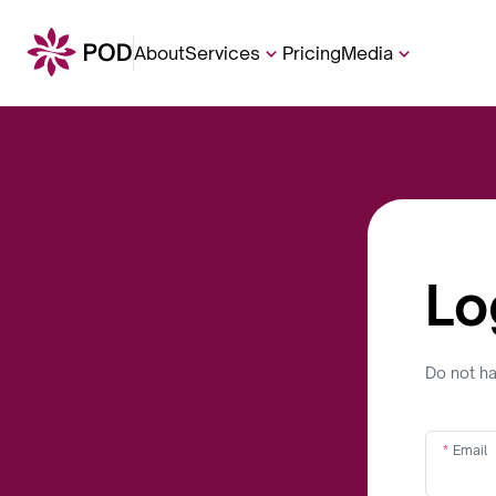
About
Services
Pricing
Media
Lo
Do not h
Email