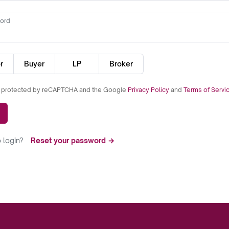
ord
r
Buyer
LP
Broker
is protected by reCAPTCHA and the Google
Privacy Policy
and
Terms of Servi
 login?
Reset your password →