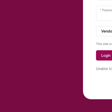
Passw
Vendo
This site 
Login
Unable to