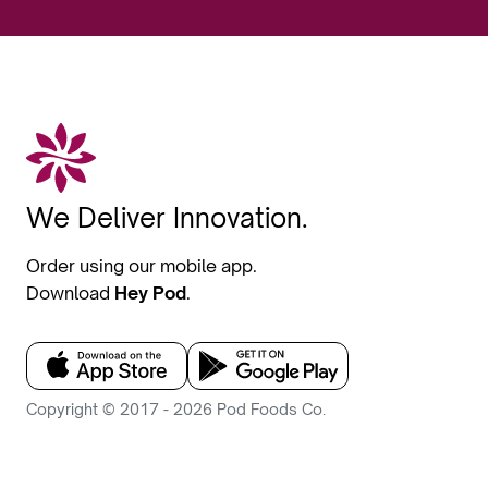
We Deliver Innovation.
Order using our mobile app.
Download
Hey Pod
.
Copyright © 2017 - 2026 Pod Foods Co.