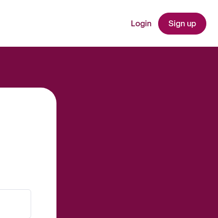
Login
Sign up