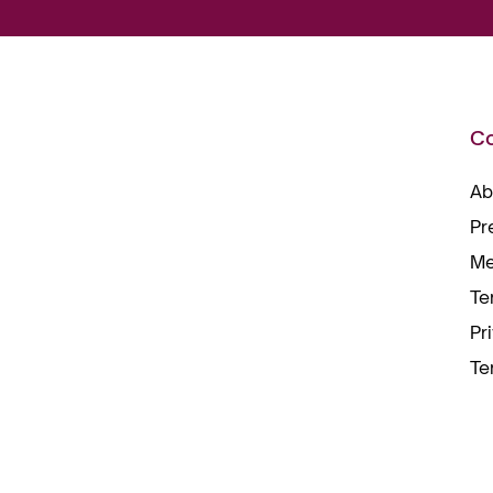
C
Ab
Pr
Me
Te
Pr
Te