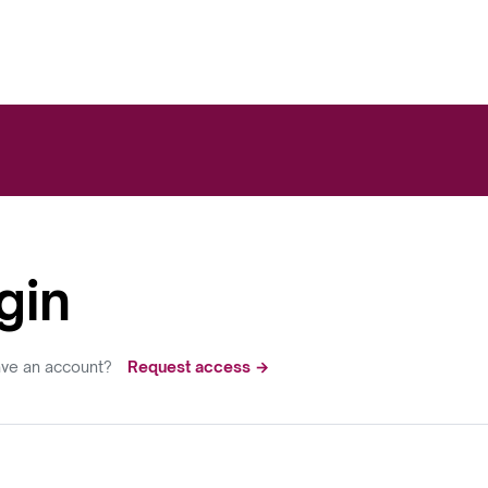
gin
ave an account?
Request access →