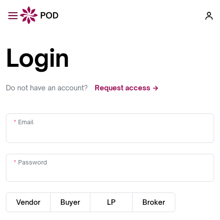
Login
Do not have an account?
Request access →
Email
Password
Vendor
Buyer
LP
Broker