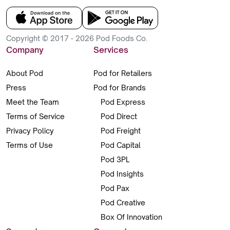
Copyright © 2017 - 2026 Pod Foods Co.
Company
Services
About Pod
Pod for Retailers
Press
Pod for Brands
Meet the Team
Pod Express
Terms of Service
Pod Direct
Privacy Policy
Pod Freight
Terms of Use
Pod Capital
Pod 3PL
Pod Insights
Pod Pax
Pod Creative
Box Of Innovation