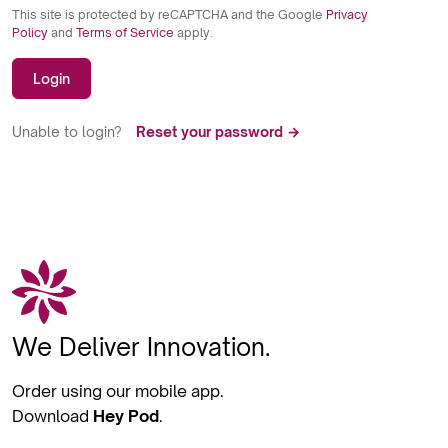
This site is protected by reCAPTCHA and the Google
Privacy
Policy
and
Terms of Service
apply.
Login
Unable to login?
Reset your password →
We Deliver Innovation.
Order using our mobile app.
Download
Hey Pod
.