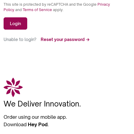
This site is protected by reCAPTCHA and the Google
Privacy
Policy
and
Terms of Service
apply.
Login
Unable to login?
Reset your password →
We Deliver Innovation.
Order using our mobile app.
Download
Hey Pod
.