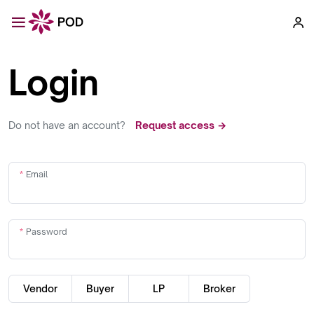
Login
Do not have an account?
Request access →
Email
Password
Vendor
Buyer
LP
Broker