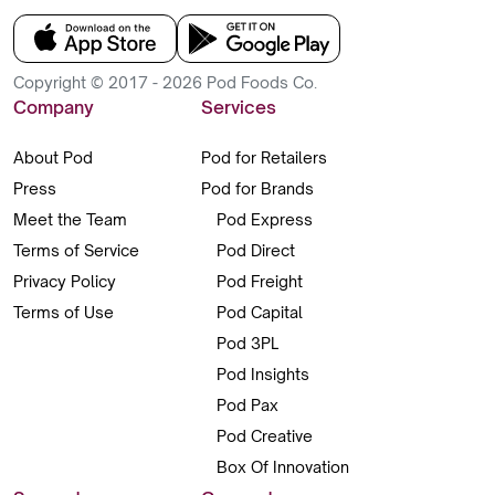
Copyright © 2017 - 2026 Pod Foods Co.
Company
Services
About Pod
Pod for Retailers
Press
Pod for Brands
Meet the Team
Pod Express
Terms of Service
Pod Direct
Privacy Policy
Pod Freight
Terms of Use
Pod Capital
Pod 3PL
Pod Insights
Pod Pax
Pod Creative
Box Of Innovation