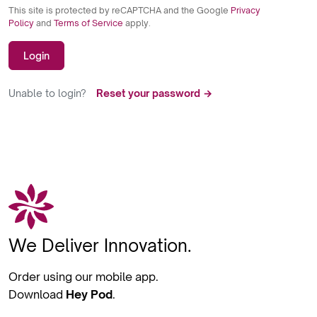
This site is protected by reCAPTCHA and the Google
Privacy
Policy
and
Terms of Service
apply.
Login
Unable to login?
Reset your password →
We Deliver Innovation.
Order using our mobile app.
Download
Hey Pod
.