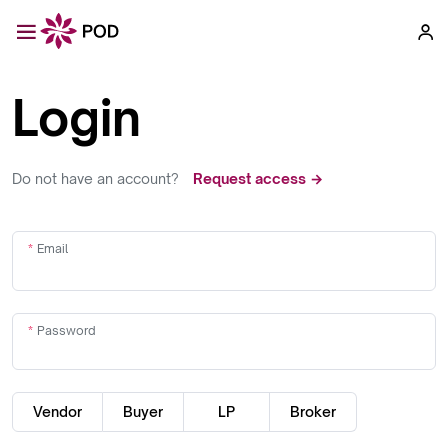
Login
Do not have an account?
Request access →
Email
Password
Vendor
Buyer
LP
Broker