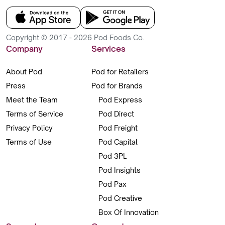
Copyright © 2017 - 2026 Pod Foods Co.
Company
Services
About Pod
Pod for Retailers
Press
Pod for Brands
Meet the Team
Pod Express
Terms of Service
Pod Direct
Privacy Policy
Pod Freight
Terms of Use
Pod Capital
Pod 3PL
Pod Insights
Pod Pax
Pod Creative
Box Of Innovation