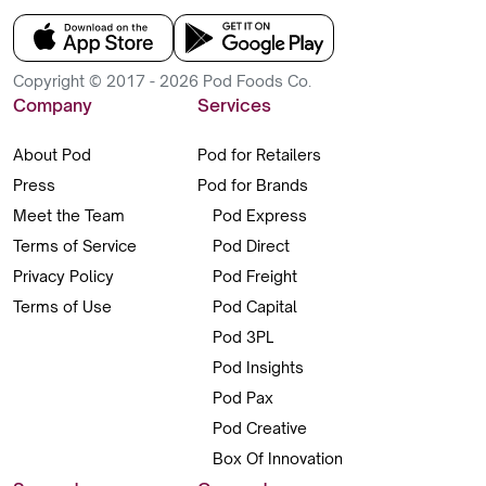
Copyright © 2017 - 2026 Pod Foods Co.
Company
Services
About Pod
Pod for Retailers
Press
Pod for Brands
Meet the Team
Pod Express
Terms of Service
Pod Direct
Privacy Policy
Pod Freight
Terms of Use
Pod Capital
Pod 3PL
Pod Insights
Pod Pax
Pod Creative
Box Of Innovation