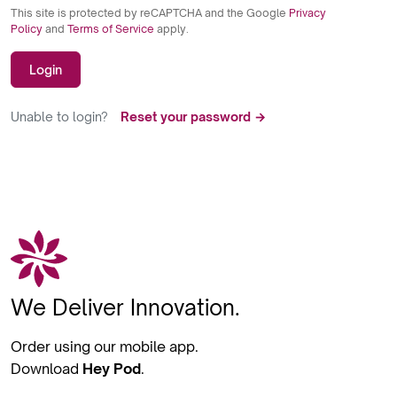
This site is protected by reCAPTCHA and the Google
Privacy
Policy
and
Terms of Service
apply.
Login
Unable to login?
Reset your password →
We Deliver Innovation.
Order using our mobile app.
Download
Hey Pod
.