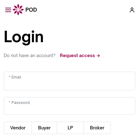
Login
Do not have an account?
Request access →
Email
Password
Vendor
Buyer
LP
Broker