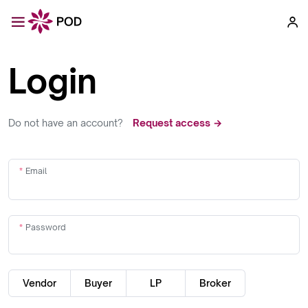
Login
Do not have an account?
Request access →
Email
Password
Vendor
Buyer
LP
Broker