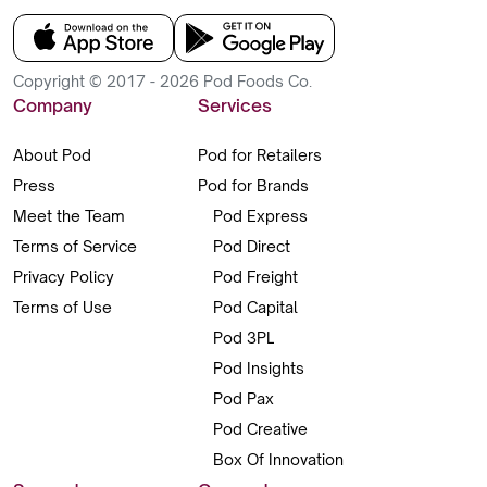
Copyright © 2017 - 2026 Pod Foods Co.
Company
Services
About Pod
Pod for Retailers
Press
Pod for Brands
Meet the Team
Pod Express
Terms of Service
Pod Direct
Privacy Policy
Pod Freight
Terms of Use
Pod Capital
Pod 3PL
Pod Insights
Pod Pax
Pod Creative
Box Of Innovation