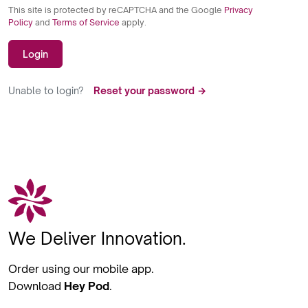
This site is protected by reCAPTCHA and the Google
Privacy
Policy
and
Terms of Service
apply.
Login
Unable to login?
Reset your password →
We Deliver Innovation.
Order using our mobile app.
Download
Hey Pod
.