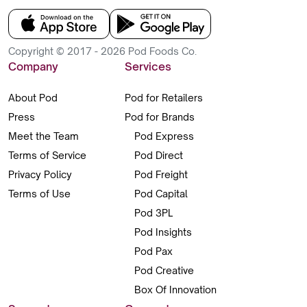
Copyright © 2017 - 2026 Pod Foods Co.
Company
Services
About Pod
Pod for Retailers
Press
Pod for Brands
Meet the Team
Pod Express
Terms of Service
Pod Direct
Privacy Policy
Pod Freight
Terms of Use
Pod Capital
Pod 3PL
Pod Insights
Pod Pax
Pod Creative
Box Of Innovation