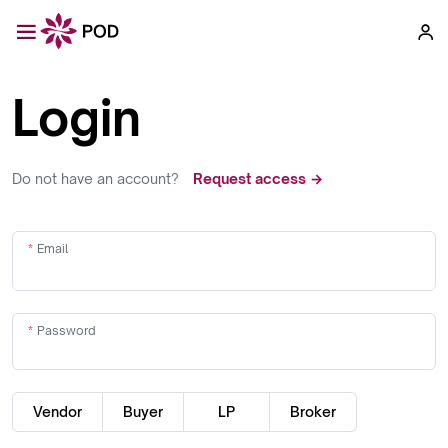
Login
Do not have an account?
Request access →
Email
Password
Vendor
Buyer
LP
Broker