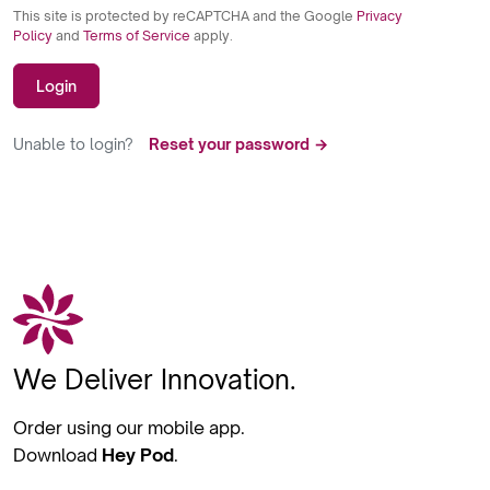
This site is protected by reCAPTCHA and the Google
Privacy
Policy
and
Terms of Service
apply.
Login
Unable to login?
Reset your password →
We Deliver Innovation.
Order using our mobile app.
Download
Hey Pod
.