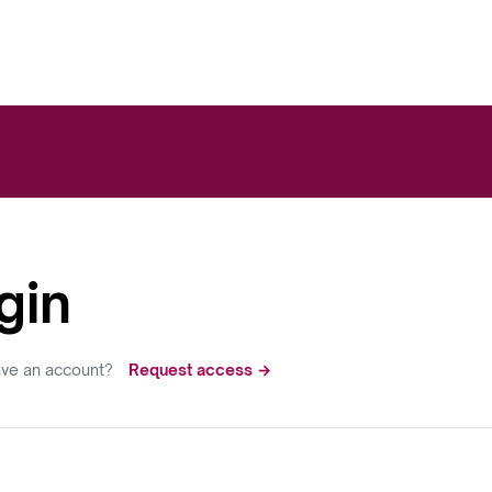
gin
ave an account?
Request access →