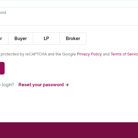
ord
r
Buyer
LP
Broker
is protected by reCAPTCHA and the Google
Privacy Policy
and
Terms of Servi
 login?
Reset your password →