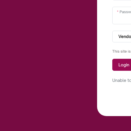
Passw
Vendo
This site 
Login
Unable to