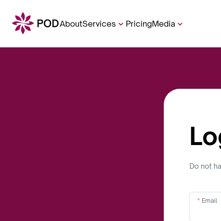
About
Services
Pricing
Media
Lo
Do not h
Email