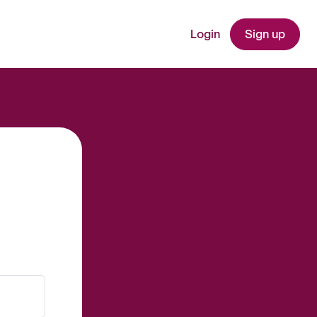
Login
Sign up