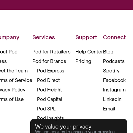
ompany
Services
Support
Connect
out Pod
Pod for Retailers
Help Center
Blog
ess
Pod for Brands
Pricing
Podcasts
et the Team
Spotify
Pod Express
rms of Service
Facebook
Pod Direct
ivacy Policy
Instagram
Pod Freight
rms of Use
LinkedIn
Pod Capital
Email
Pod 3PL
Pod Insights
We value your privacy
Pod Pax
We use cookies to enhance your browsing