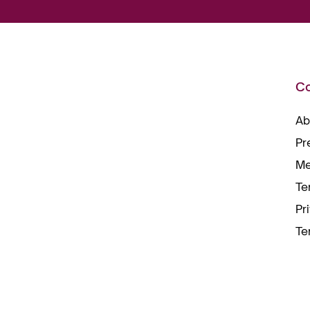
C
Ab
Pr
Me
Te
Pr
Te