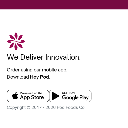
We Deliver Innovation.
Order using our mobile app.
Download
Hey Pod
.
Copyright © 2017 - 2026 Pod Foods Co.