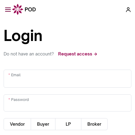
Login
Do not have an account?
Request access →
Email
Password
Vendor
Buyer
LP
Broker