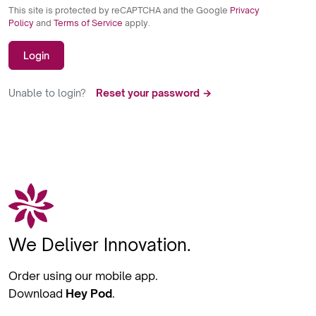
This site is protected by reCAPTCHA and the Google
Privacy
Policy
and
Terms of Service
apply.
Login
Unable to login?
Reset your password →
We Deliver Innovation.
Order using our mobile app.
Download
Hey Pod
.