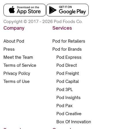
Copyright © 2017 - 2026 Pod Foods Co.
Company
Services
About Pod
Pod for Retailers
Press
Pod for Brands
Meet the Team
Pod Express
Terms of Service
Pod Direct
Privacy Policy
Pod Freight
Terms of Use
Pod Capital
Pod 3PL
Pod Insights
Pod Pax
Pod Creative
Box Of Innovation