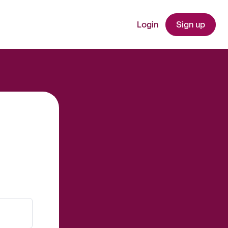
Login
Sign up