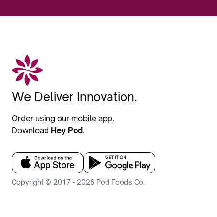
We Deliver Innovation.
Order using our mobile app.
Download
Hey Pod
.
Copyright © 2017 - 2026 Pod Foods Co.