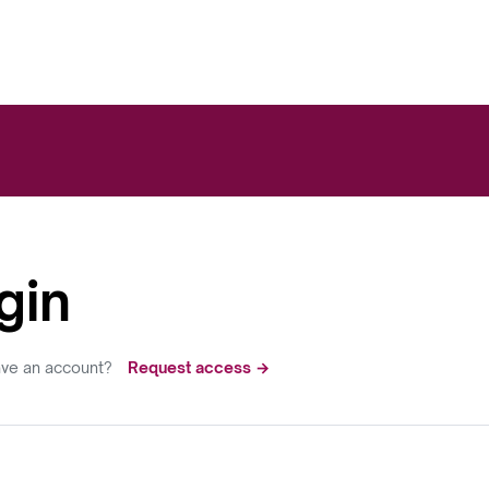
gin
ave an account?
Request access →