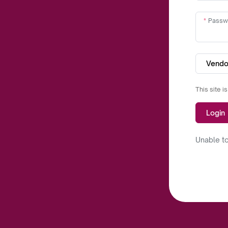
Passw
Vendo
This site 
Login
Unable to