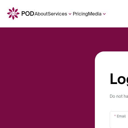
About
Services
Pricing
Media
Lo
Do not h
Email