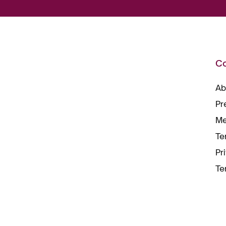
C
Ab
Pr
Me
Te
Pr
Te