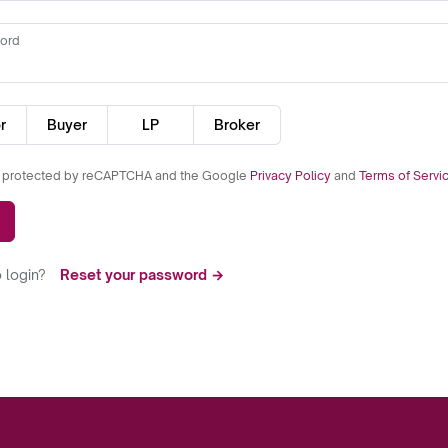
ord
r
Buyer
LP
Broker
is protected by reCAPTCHA and the Google
Privacy Policy
and
Terms of Servi
 login?
Reset your password →