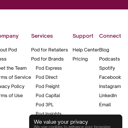
ompany
Services
Support
Connect
out Pod
Pod for Retailers
Help Center
Blog
ess
Pod for Brands
Pricing
Podcasts
et the Team
Spotify
Pod Express
rms of Service
Facebook
Pod Direct
ivacy Policy
Instagram
Pod Freight
rms of Use
LinkedIn
Pod Capital
Email
Pod 3PL
Pod Insights
We value your privacy
Pod Pax
We use cookies to enhance your browsing