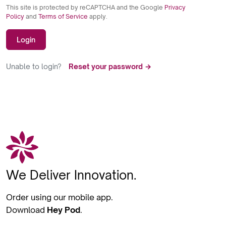
This site is protected by reCAPTCHA and the Google
Privacy
Policy
and
Terms of Service
apply.
Login
Unable to login?
Reset your password →
We Deliver Innovation.
Order using our mobile app.
Download
Hey Pod
.