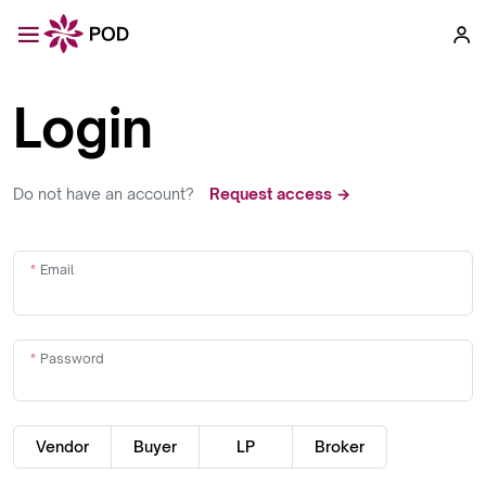
Login
Do not have an account?
Request access →
Email
Password
Vendor
Buyer
LP
Broker