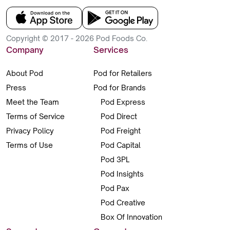
Copyright © 2017 - 2026 Pod Foods Co.
Company
Services
About Pod
Pod for Retailers
Press
Pod for Brands
Meet the Team
Pod Express
Terms of Service
Pod Direct
Privacy Policy
Pod Freight
Terms of Use
Pod Capital
Pod 3PL
Pod Insights
Pod Pax
Pod Creative
Box Of Innovation