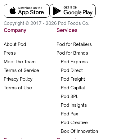
Copyright © 2017 - 2026 Pod Foods Co.
Company
Services
About Pod
Pod for Retailers
Press
Pod for Brands
Meet the Team
Pod Express
Terms of Service
Pod Direct
Privacy Policy
Pod Freight
Terms of Use
Pod Capital
Pod 3PL
Pod Insights
Pod Pax
Pod Creative
Box Of Innovation