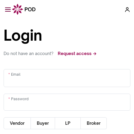
Login
Do not have an account?
Request access →
Email
Password
Vendor
Buyer
LP
Broker