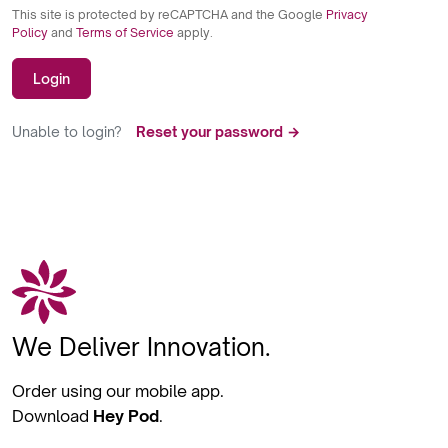
This site is protected by reCAPTCHA and the Google
Privacy
Policy
and
Terms of Service
apply.
Login
Unable to login?
Reset your password →
We Deliver Innovation.
Order using our mobile app.
Download
Hey Pod
.