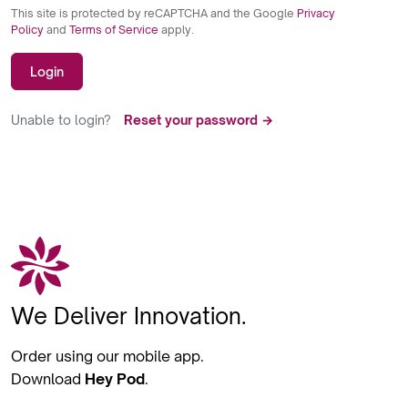
This site is protected by reCAPTCHA and the Google
Privacy
Policy
and
Terms of Service
apply.
Login
Unable to login?
Reset your password →
We Deliver Innovation.
Order using our mobile app.
Download
Hey Pod
.