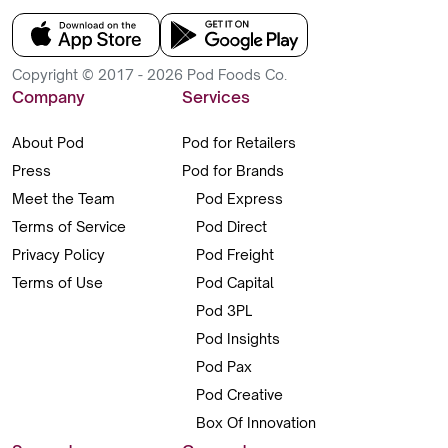
Copyright © 2017 - 2026 Pod Foods Co.
Company
Services
About Pod
Pod for Retailers
Press
Pod for Brands
Meet the Team
Pod Express
Terms of Service
Pod Direct
Privacy Policy
Pod Freight
Terms of Use
Pod Capital
Pod 3PL
Pod Insights
Pod Pax
Pod Creative
Box Of Innovation