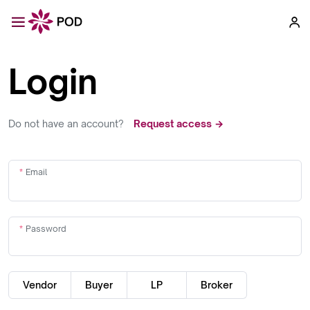
Login
Do not have an account?
Request access →
Email
Password
Vendor
Buyer
LP
Broker