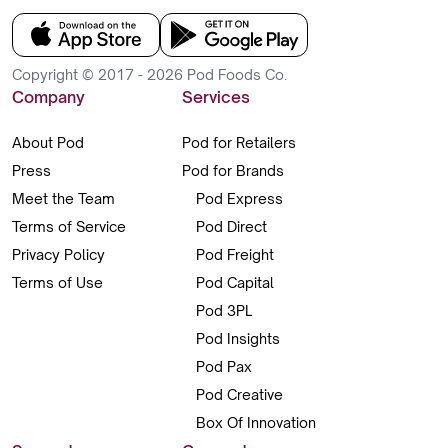
Copyright © 2017 - 2026 Pod Foods Co.
Company
Services
About Pod
Pod for Retailers
Press
Pod for Brands
Meet the Team
Pod Express
Terms of Service
Pod Direct
Privacy Policy
Pod Freight
Terms of Use
Pod Capital
Pod 3PL
Pod Insights
Pod Pax
Pod Creative
Box Of Innovation