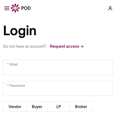
Login
Do not have an account?
Request access →
Email
Password
Vendor
Buyer
LP
Broker