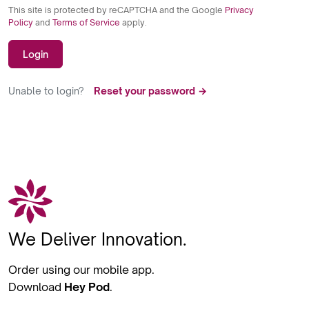
This site is protected by reCAPTCHA and the Google
Privacy
Policy
and
Terms of Service
apply.
Login
Unable to login?
Reset your password →
We Deliver Innovation.
Order using our mobile app.
Download
Hey Pod
.