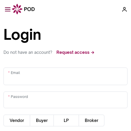
Login
Do not have an account?
Request access →
Email
Password
Vendor
Buyer
LP
Broker