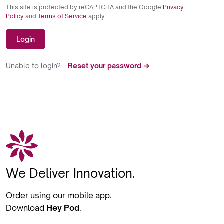
This site is protected by reCAPTCHA and the Google
Privacy
Policy
and
Terms of Service
apply.
Login
Unable to login?
Reset your password →
We Deliver Innovation.
Order using our mobile app.
Download
Hey Pod
.