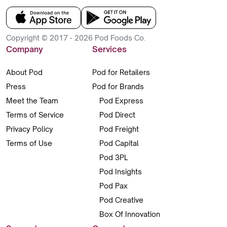
Copyright © 2017 - 2026 Pod Foods Co.
Company
Services
About Pod
Pod for Retailers
Press
Pod for Brands
Meet the Team
Pod Express
Terms of Service
Pod Direct
Privacy Policy
Pod Freight
Terms of Use
Pod Capital
Pod 3PL
Pod Insights
Pod Pax
Pod Creative
Box Of Innovation