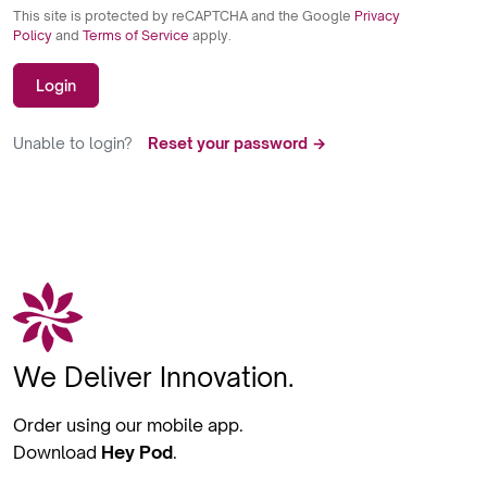
This site is protected by reCAPTCHA and the Google
Privacy
Policy
and
Terms of Service
apply.
Login
Unable to login?
Reset your password →
We Deliver Innovation.
Order using our mobile app.
Download
Hey Pod
.