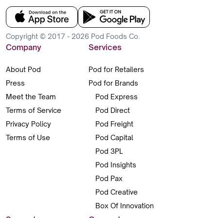
Copyright © 2017 - 2026 Pod Foods Co.
Company
Services
About Pod
Pod for Retailers
Press
Pod for Brands
Meet the Team
Pod Express
Terms of Service
Pod Direct
Privacy Policy
Pod Freight
Terms of Use
Pod Capital
Pod 3PL
Pod Insights
Pod Pax
Pod Creative
Box Of Innovation