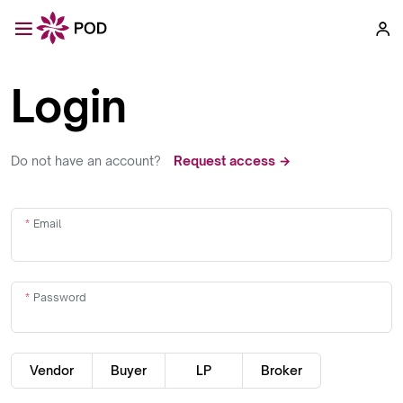
Login
Do not have an account?
Request access →
Email
Password
Vendor
Buyer
LP
Broker