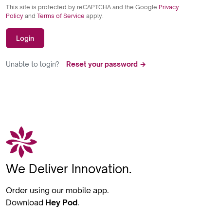
This site is protected by reCAPTCHA and the Google
Privacy
Policy
and
Terms of Service
apply.
Login
Unable to login?
Reset your password →
We Deliver Innovation.
Order using our mobile app.
Download
Hey Pod
.