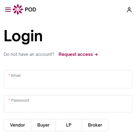
Login
Do not have an account?
Request access →
Email
Password
Vendor
Buyer
LP
Broker