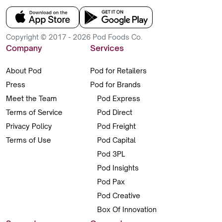
Copyright © 2017 - 2026 Pod Foods Co.
Company
Services
About Pod
Pod for Retailers
Press
Pod for Brands
Meet the Team
Pod Express
Terms of Service
Pod Direct
Privacy Policy
Pod Freight
Terms of Use
Pod Capital
Pod 3PL
Pod Insights
Pod Pax
Pod Creative
Box Of Innovation