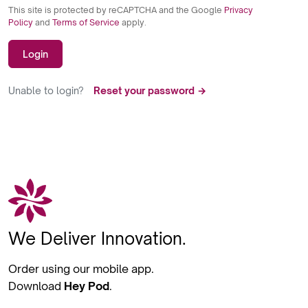
This site is protected by reCAPTCHA and the Google
Privacy
Policy
and
Terms of Service
apply.
Login
Unable to login?
Reset your password →
We Deliver Innovation.
Order using our mobile app.
Download
Hey Pod
.