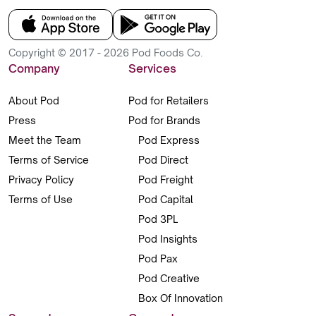
Copyright © 2017 - 2026 Pod Foods Co.
Company
Services
About Pod
Pod for Retailers
Press
Pod for Brands
Meet the Team
Pod Express
Terms of Service
Pod Direct
Privacy Policy
Pod Freight
Terms of Use
Pod Capital
Pod 3PL
Pod Insights
Pod Pax
Pod Creative
Box Of Innovation