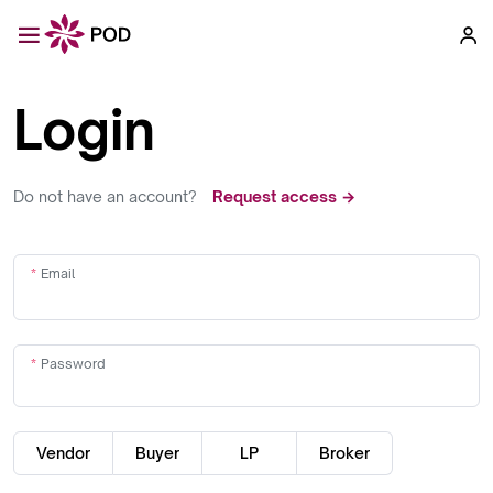
Login
Do not have an account?
Request access →
Email
Password
Vendor
Buyer
LP
Broker