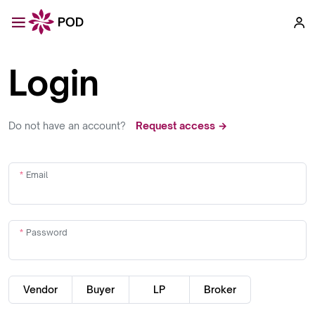
Login
Do not have an account?
Request access →
Email
Password
Vendor
Buyer
LP
Broker