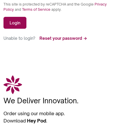
This site is protected by reCAPTCHA and the Google
Privacy
Policy
and
Terms of Service
apply.
Login
Unable to login?
Reset your password →
We Deliver Innovation.
Order using our mobile app.
Download
Hey Pod
.