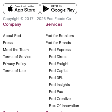
Copyright © 2017 - 2026 Pod Foods Co.
Company
Services
About Pod
Pod for Retailers
Press
Pod for Brands
Meet the Team
Pod Express
Terms of Service
Pod Direct
Privacy Policy
Pod Freight
Terms of Use
Pod Capital
Pod 3PL
Pod Insights
Pod Pax
Pod Creative
Box Of Innovation