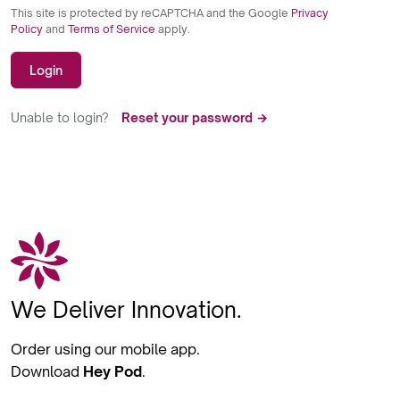
This site is protected by reCAPTCHA and the Google
Privacy
Policy
and
Terms of Service
apply.
Login
Unable to login?
Reset your password →
We Deliver Innovation.
Order using our mobile app.
Download
Hey Pod
.