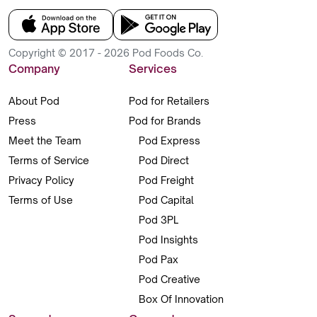
Copyright © 2017 - 2026 Pod Foods Co.
Company
Services
About Pod
Pod for Retailers
Press
Pod for Brands
Meet the Team
Pod Express
Terms of Service
Pod Direct
Privacy Policy
Pod Freight
Terms of Use
Pod Capital
Pod 3PL
Pod Insights
Pod Pax
Pod Creative
Box Of Innovation