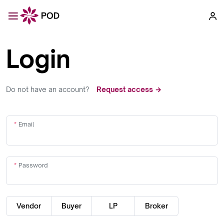
Login
Do not have an account?
Request access →
Email
Password
Vendor
Buyer
LP
Broker