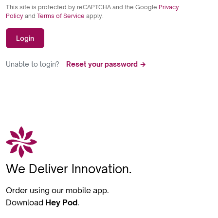
This site is protected by reCAPTCHA and the Google
Privacy
Policy
and
Terms of Service
apply.
Login
Unable to login?
Reset your password →
We Deliver Innovation.
Order using our mobile app.
Download
Hey Pod
.