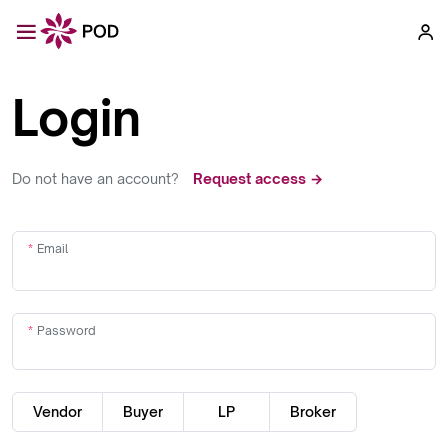
Login
Do not have an account?
Request access →
Email
Password
Vendor
Buyer
LP
Broker