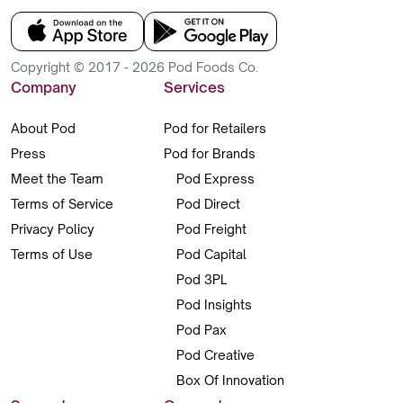
Copyright © 2017 - 2026 Pod Foods Co.
Company
Services
About Pod
Pod for Retailers
Press
Pod for Brands
Meet the Team
Pod Express
Terms of Service
Pod Direct
Privacy Policy
Pod Freight
Terms of Use
Pod Capital
Pod 3PL
Pod Insights
Pod Pax
Pod Creative
Box Of Innovation