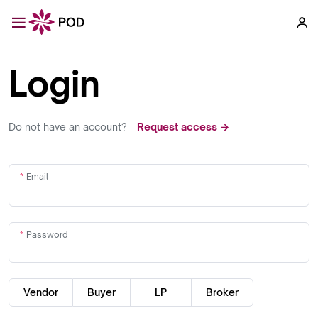
Login
Do not have an account?
Request access →
Email
Password
Vendor
Buyer
LP
Broker