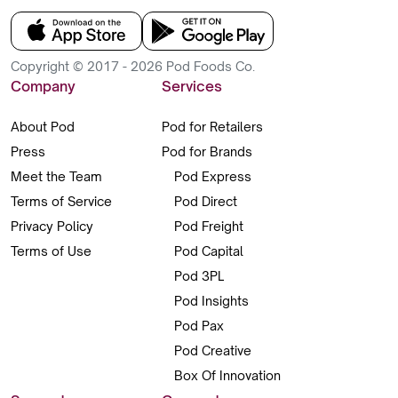
Copyright © 2017 - 2026 Pod Foods Co.
Company
Services
About Pod
Pod for Retailers
Press
Pod for Brands
Meet the Team
Pod Express
Terms of Service
Pod Direct
Privacy Policy
Pod Freight
Terms of Use
Pod Capital
Pod 3PL
Pod Insights
Pod Pax
Pod Creative
Box Of Innovation