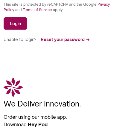
This site is protected by reCAPTCHA and the Google
Privacy
Policy
and
Terms of Service
apply.
Login
Unable to login?
Reset your password →
We Deliver Innovation.
Order using our mobile app.
Download
Hey Pod
.