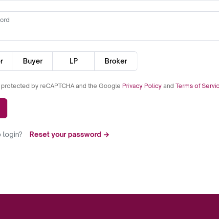
ord
r
Buyer
LP
Broker
is protected by reCAPTCHA and the Google
Privacy Policy
and
Terms of Servi
 login?
Reset your password →