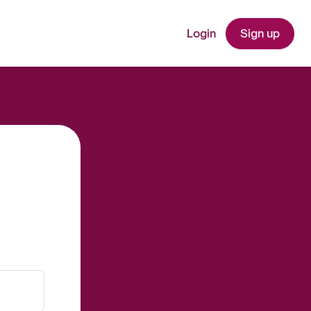
Login
Sign up