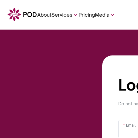
About
Services
Pricing
Media
Lo
Do not h
Email