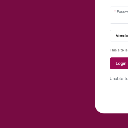
Passw
Vendo
This site 
Login
Unable to