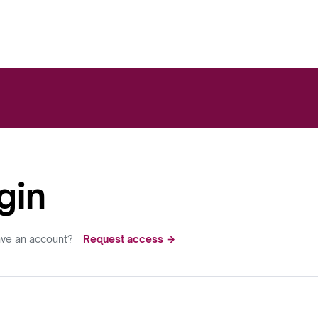
gin
ave an account?
Request access →