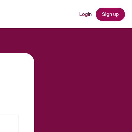
Login
Sign up