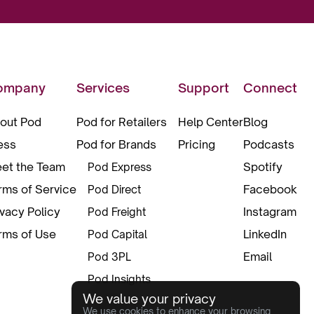
ompany
Services
Support
Connect
out Pod
Pod for Retailers
Help Center
Blog
ess
Pod for Brands
Pricing
Podcasts
et the Team
Spotify
Pod Express
rms of Service
Facebook
Pod Direct
ivacy Policy
Instagram
Pod Freight
rms of Use
LinkedIn
Pod Capital
Email
Pod 3PL
Pod Insights
We value your privacy
Pod Pax
We use cookies to enhance your browsing