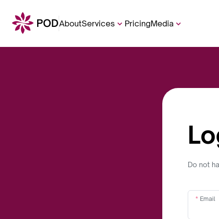
About
Services
Pricing
Media
Lo
Do not h
Email