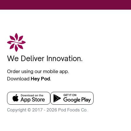
We Deliver Innovation.
Order using our mobile app.
Download
Hey Pod
.
Copyright © 2017 - 2026 Pod Foods Co.