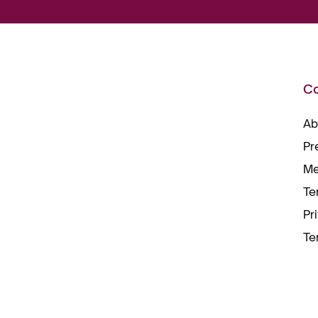
C
Ab
Pr
Me
Te
Pr
Te