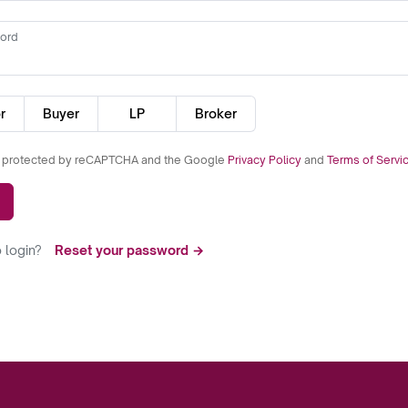
ord
r
Buyer
LP
Broker
is protected by reCAPTCHA and the Google
Privacy Policy
and
Terms of Servi
 login?
Reset your password →