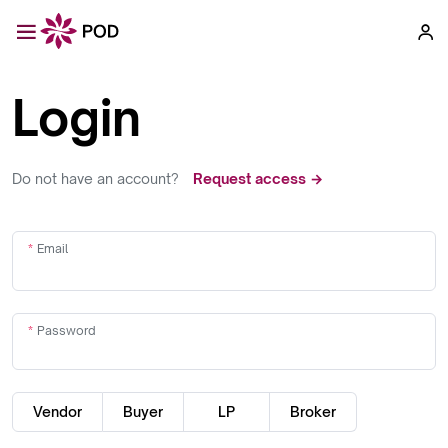
Login
Do not have an account?
Request access →
Email
Password
Vendor
Buyer
LP
Broker