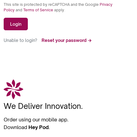
This site is protected by reCAPTCHA and the Google
Privacy
Policy
and
Terms of Service
apply.
Login
Unable to login?
Reset your password →
We Deliver Innovation.
Order using our mobile app.
Download
Hey Pod
.