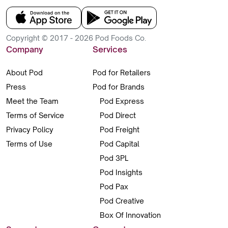
Copyright © 2017 - 2026 Pod Foods Co.
Company
Services
About Pod
Pod for Retailers
Press
Pod for Brands
Meet the Team
Pod Express
Terms of Service
Pod Direct
Privacy Policy
Pod Freight
Terms of Use
Pod Capital
Pod 3PL
Pod Insights
Pod Pax
Pod Creative
Box Of Innovation