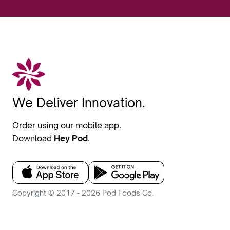
We Deliver Innovation.
Order using our mobile app.
Download
Hey Pod
.
Copyright © 2017 - 2026 Pod Foods Co.