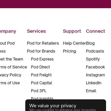
ompany
Services
Support
Connect
out Pod
Pod for Retailers
Help Center
Blog
ess
Pod for Brands
Pricing
Podcasts
et the Team
Spotify
Pod Express
rms of Service
Facebook
Pod Direct
ivacy Policy
Instagram
Pod Freight
rms of Use
LinkedIn
Pod Capital
Email
Pod 3PL
Pod Insights
We value your privacy
Pod Pax
We use cookies to enhance your browsing