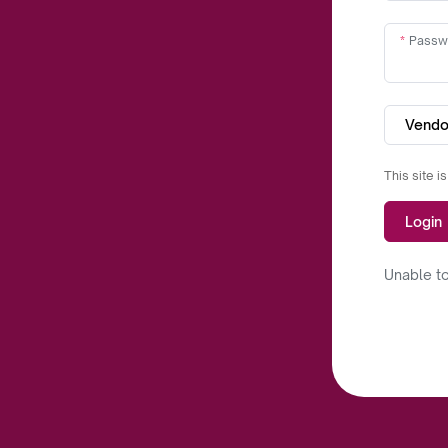
Passw
Vendo
This site 
Login
Unable to