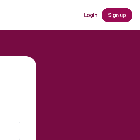
Login
Sign up