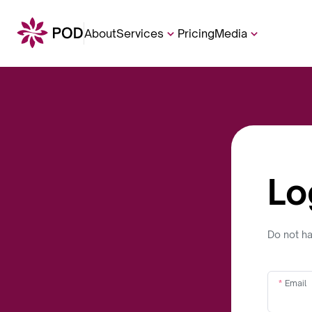
About
Services
Pricing
Media
Lo
Do not h
Email