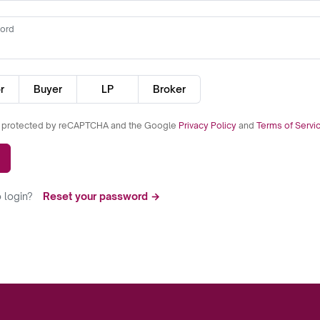
ord
r
Buyer
LP
Broker
is protected by reCAPTCHA and the Google
Privacy Policy
and
Terms of Servi
 login?
Reset your password →