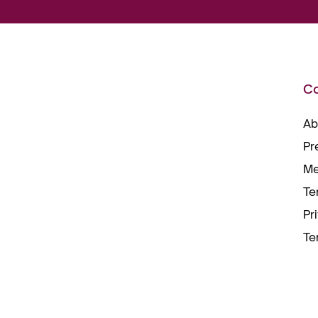
C
Ab
Pr
Me
Te
Pr
Te