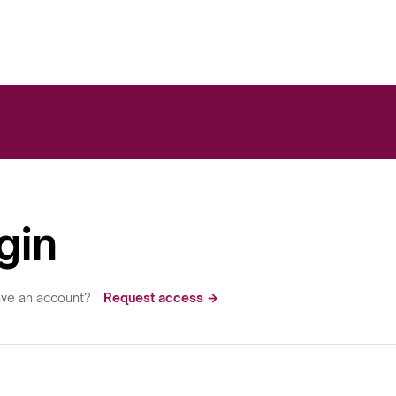
gin
ave an account?
Request access →