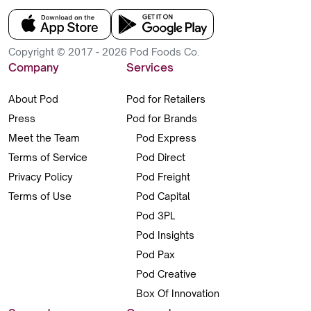
Copyright © 2017 - 2026 Pod Foods Co.
Company
Services
About Pod
Pod for Retailers
Press
Pod for Brands
Meet the Team
Pod Express
Terms of Service
Pod Direct
Privacy Policy
Pod Freight
Terms of Use
Pod Capital
Pod 3PL
Pod Insights
Pod Pax
Pod Creative
Box Of Innovation