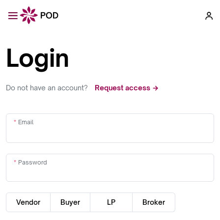
Login
Do not have an account?
Request access →
Email
Password
Vendor
Buyer
LP
Broker