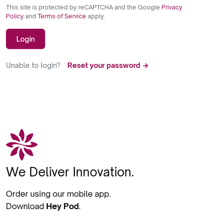
This site is protected by reCAPTCHA and the Google
Privacy
Policy
and
Terms of Service
apply.
Login
Unable to login?
Reset your password →
We Deliver Innovation.
Order using our mobile app.
Download
Hey Pod
.