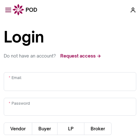
Login
Do not have an account?
Request access →
Email
Password
Vendor
Buyer
LP
Broker