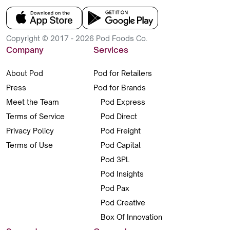
Copyright © 2017 - 2026 Pod Foods Co.
Company
Services
About Pod
Pod for Retailers
Press
Pod for Brands
Meet the Team
Pod Express
Terms of Service
Pod Direct
Privacy Policy
Pod Freight
Terms of Use
Pod Capital
Pod 3PL
Pod Insights
Pod Pax
Pod Creative
Box Of Innovation