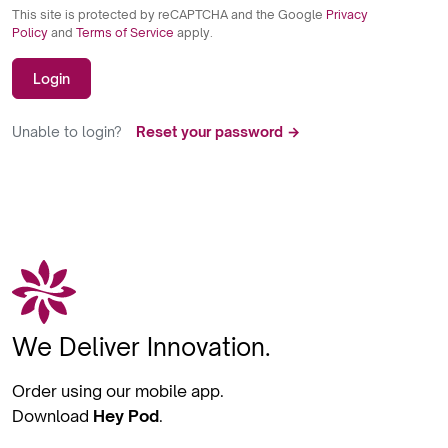
This site is protected by reCAPTCHA and the Google
Privacy
Policy
and
Terms of Service
apply.
Login
Unable to login?
Reset your password →
We Deliver Innovation.
Order using our mobile app.
Download
Hey Pod
.