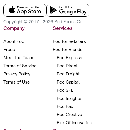
Copyright © 2017 - 2026 Pod Foods Co.
Company
Services
About Pod
Pod for Retailers
Press
Pod for Brands
Meet the Team
Pod Express
Terms of Service
Pod Direct
Privacy Policy
Pod Freight
Terms of Use
Pod Capital
Pod 3PL
Pod Insights
Pod Pax
Pod Creative
Box Of Innovation