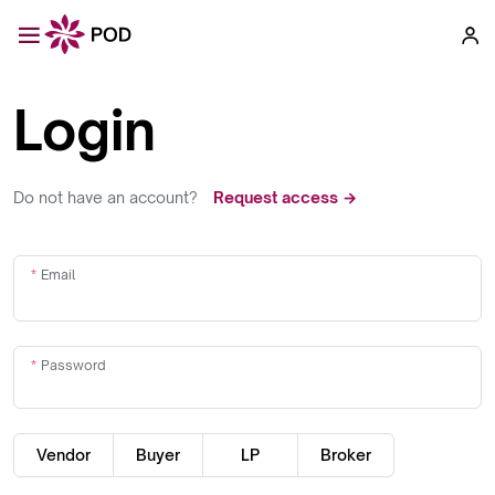
Login
Do not have an account?
Request access →
Email
Password
Vendor
Buyer
LP
Broker