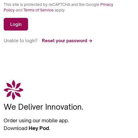
This site is protected by reCAPTCHA and the Google
Privacy
Policy
and
Terms of Service
apply.
Login
Unable to login?
Reset your password →
We Deliver Innovation.
Order using our mobile app.
Download
Hey Pod
.