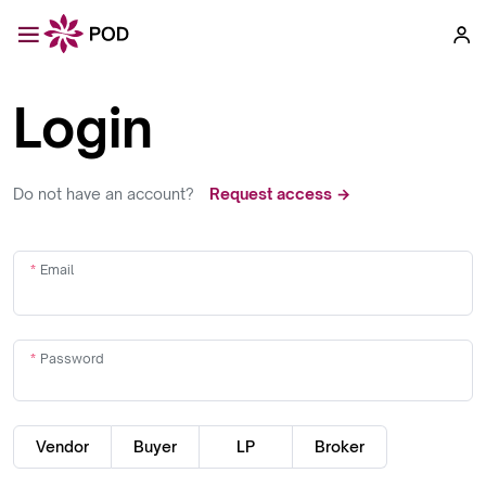
Login
Do not have an account?
Request access →
Email
Password
Vendor
Buyer
LP
Broker