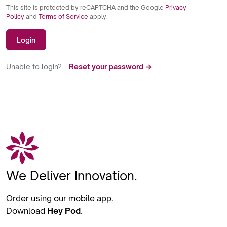
This site is protected by reCAPTCHA and the Google
Privacy
Policy
and
Terms of Service
apply.
Login
Unable to login?
Reset your password →
We Deliver Innovation.
Order using our mobile app.
Download
Hey Pod
.