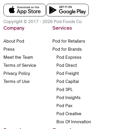
Copyright © 2017 - 2026 Pod Foods Co.
Company
Services
About Pod
Pod for Retailers
Press
Pod for Brands
Meet the Team
Pod Express
Terms of Service
Pod Direct
Privacy Policy
Pod Freight
Terms of Use
Pod Capital
Pod 3PL
Pod Insights
Pod Pax
Pod Creative
Box Of Innovation