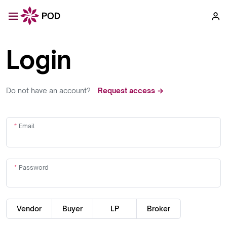
Login
Do not have an account?
Request access →
Email
Password
Vendor
Buyer
LP
Broker