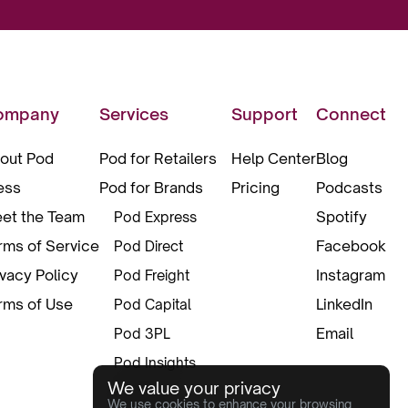
ompany
Services
Support
Connect
out Pod
Pod for Retailers
Help Center
Blog
ess
Pod for Brands
Pricing
Podcasts
et the Team
Spotify
Pod Express
rms of Service
Facebook
Pod Direct
ivacy Policy
Instagram
Pod Freight
rms of Use
LinkedIn
Pod Capital
Email
Pod 3PL
Pod Insights
We value your privacy
Pod Pax
We use cookies to enhance your browsing