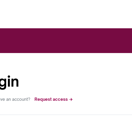
gin
ave an account?
Request access →