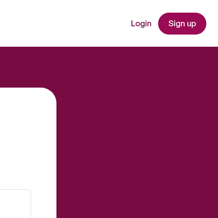
Login
Sign up