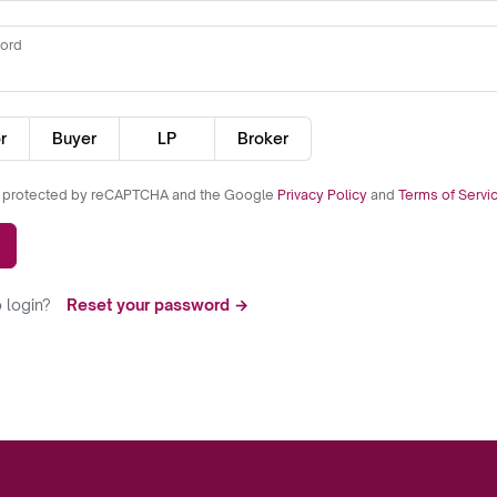
ord
r
Buyer
LP
Broker
is protected by reCAPTCHA and the Google
Privacy Policy
and
Terms of Servi
 login?
Reset your password →