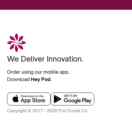
We Deliver Innovation.
Order using our mobile app.
Download
Hey Pod
.
Copyright © 2017 - 2026 Pod Foods Co.