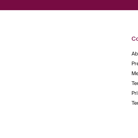
C
Ab
Pr
Me
Te
Pr
Te