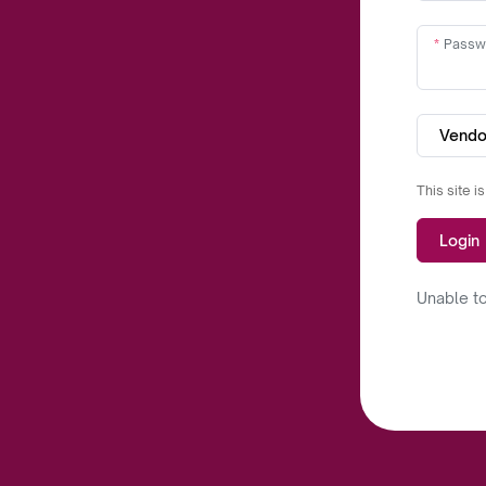
Passw
Vendo
This site 
Login
Unable to