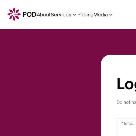
About
Services
Pricing
Media
Lo
Do not h
Email