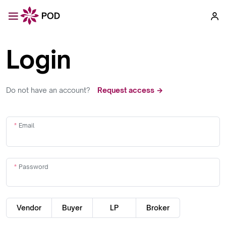
Login
Do not have an account?
Request access →
Email
Password
Vendor
Buyer
LP
Broker