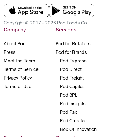
Copyright © 2017 - 2026 Pod Foods Co.
Company
Services
About Pod
Pod for Retailers
Press
Pod for Brands
Meet the Team
Pod Express
Terms of Service
Pod Direct
Privacy Policy
Pod Freight
Terms of Use
Pod Capital
Pod 3PL
Pod Insights
Pod Pax
Pod Creative
Box Of Innovation