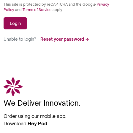
This site is protected by reCAPTCHA and the Google
Privacy
Policy
and
Terms of Service
apply.
Login
Unable to login?
Reset your password →
We Deliver Innovation.
Order using our mobile app.
Download
Hey Pod
.