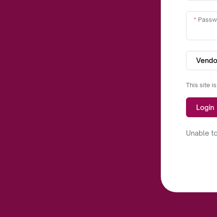
Passw
Vendo
This site 
Login
Unable to