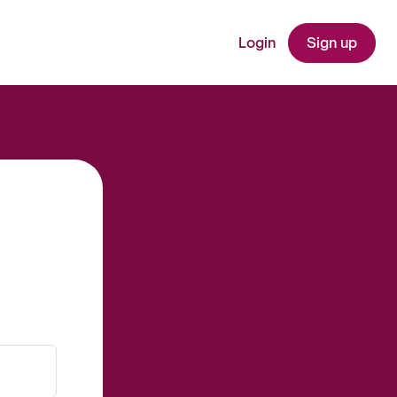
Login
Sign up