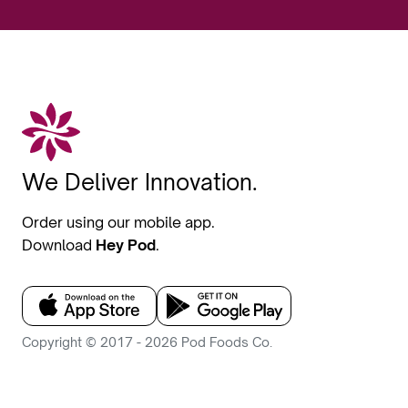
We Deliver Innovation.
Order using our mobile app.
Download
Hey Pod
.
Copyright © 2017 - 2026 Pod Foods Co.