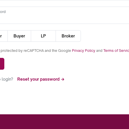
ord
r
Buyer
LP
Broker
is protected by reCAPTCHA and the Google
Privacy Policy
and
Terms of Servi
 login?
Reset your password →