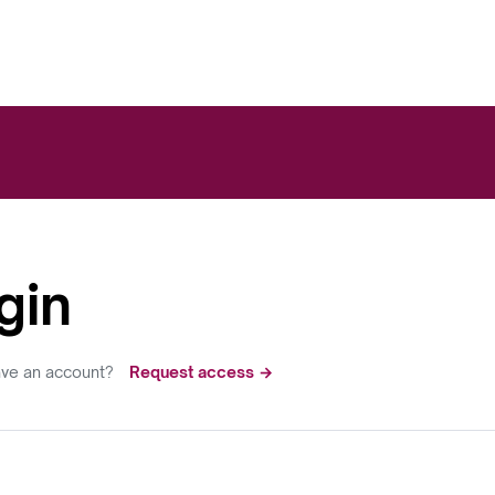
gin
ave an account?
Request access →