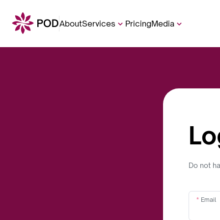
About
Services
Pricing
Media
Lo
Do not h
Email