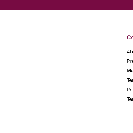
C
Ab
Pr
Me
Te
Pr
Te