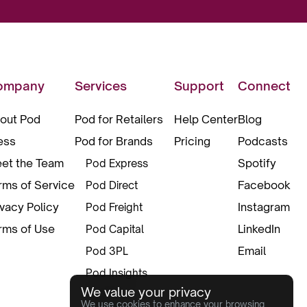
ompany
Services
Support
Connect
out Pod
Pod for Retailers
Help Center
Blog
ess
Pod for Brands
Pricing
Podcasts
et the Team
Spotify
Pod Express
rms of Service
Facebook
Pod Direct
ivacy Policy
Instagram
Pod Freight
rms of Use
LinkedIn
Pod Capital
Email
Pod 3PL
Pod Insights
We value your privacy
Pod Pax
We use cookies to enhance your browsing