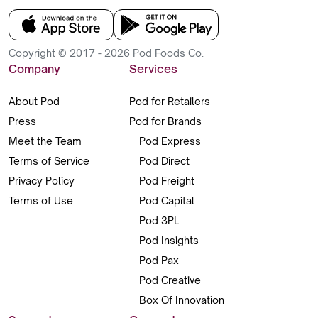
Copyright © 2017 - 2026 Pod Foods Co.
Company
Services
About Pod
Pod for Retailers
Press
Pod for Brands
Meet the Team
Pod Express
Terms of Service
Pod Direct
Privacy Policy
Pod Freight
Terms of Use
Pod Capital
Pod 3PL
Pod Insights
Pod Pax
Pod Creative
Box Of Innovation