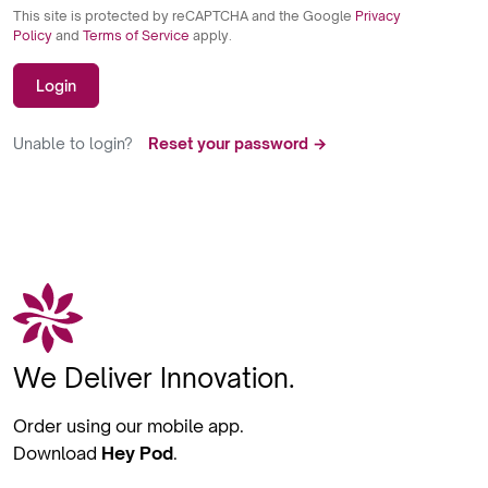
This site is protected by reCAPTCHA and the Google
Privacy
Policy
and
Terms of Service
apply.
Login
Unable to login?
Reset your password →
We Deliver Innovation.
Order using our mobile app.
Download
Hey Pod
.