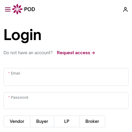
Login
Do not have an account?
Request access →
Email
Password
Vendor
Buyer
LP
Broker