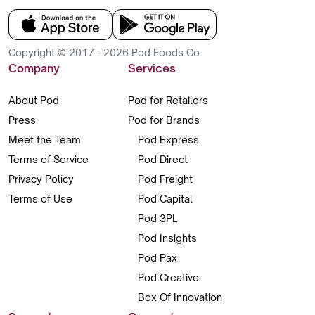
Copyright © 2017 - 2026 Pod Foods Co.
Company
Services
About Pod
Pod for Retailers
Press
Pod for Brands
Meet the Team
Pod Express
Terms of Service
Pod Direct
Privacy Policy
Pod Freight
Terms of Use
Pod Capital
Pod 3PL
Pod Insights
Pod Pax
Pod Creative
Box Of Innovation