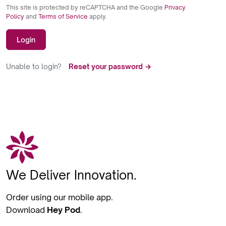
This site is protected by reCAPTCHA and the Google
Privacy
Policy
and
Terms of Service
apply.
Login
Unable to login?
Reset your password →
We Deliver Innovation.
Order using our mobile app.
Download
Hey Pod
.