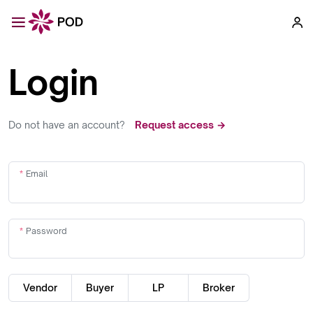
Login
Do not have an account?
Request access →
Email
Password
Vendor
Buyer
LP
Broker